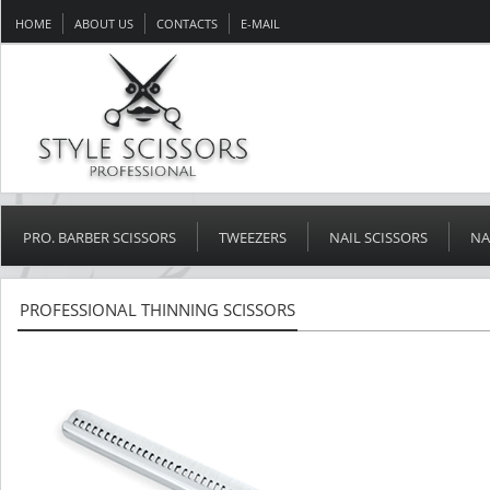
HOME
ABOUT US
CONTACTS
E-MAIL
PRO. BARBER SCISSORS
TWEEZERS
NAIL SCISSORS
NA
PROFESSIONAL THINNING SCISSORS