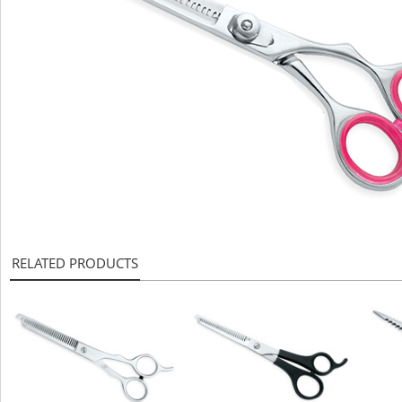
RELATED PRODUCTS