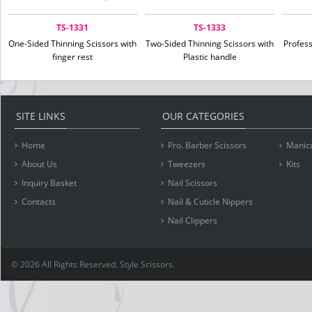
TS-1331
TS-1333
One-Sided Thinning Scissors with
Two-Sided Thinning Scissors with
Profes
finger rest
Plastic handle
SITE LINKS
OUR CATEGORIES
Home
Pro. Barber Scissors
Manicu
About Us
Tweezers
Kits
Inquiry Basket
Nail Scissors
Contacts
Nail & Cuticle Nippers
Nail Clippers
© 2026 All Rights Reserved. Style Scissors.