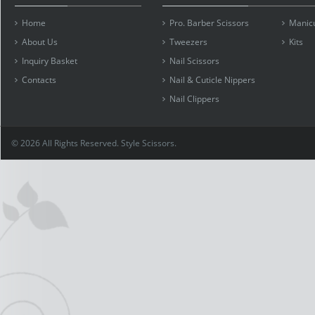
Home
Pro. Barber Scissors
Manicu
About Us
Tweezers
Kits
Inquiry Basket
Nail Scissors
Contacts
Nail & Cuticle Nippers
Nail Clippers
© 2026 All Rights Reserved. Style Scissors.