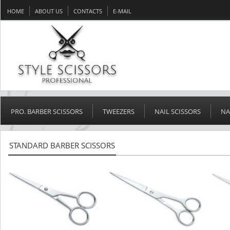
HOME
ABOUT US
CONTACTS
E-MAIL
PRO. BARBER SCISSORS
TWEEZERS
NAIL SCISSORS
NA
STANDARD BARBER SCISSORS