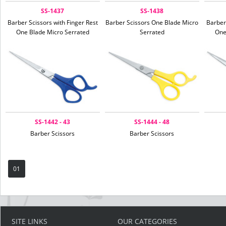
SS-1437
SS-1438
Barber Scissors with Finger Rest
Barber Scissors One Blade Micro
Barber
One Blade Micro Serrated
Serrated
One
SS-1442 - 43
SS-1444 - 48
Barber Scissors
Barber Scissors
01
SITE LINKS
OUR CATEGORIES