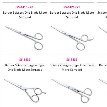
SS-1415 - 20
SS-1421 - 23
Barber Scissors One Blade Micro
Barber Scissors One Blade Micro
Scissor
Serrated
Serrated
B
SS-1432
SS-1433
Barber Scissors Surgical Type
Scissors Surgical Type One Blade
Barbe
One Blade Micro Serrated
Micro Serrated