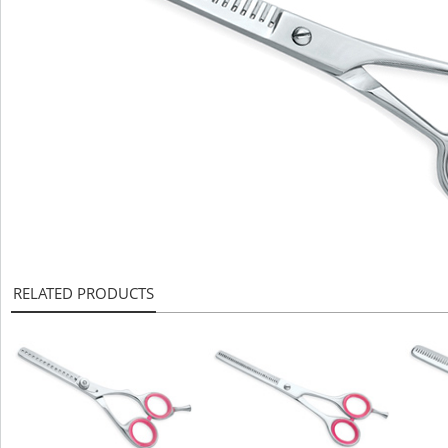
RELATED PRODUCTS