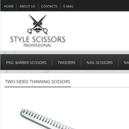
HOME
ABOUT US
CONTACTS
E-MAIL
PRO. BARBER SCISSORS
TWEEZERS
NAIL SCISSORS
NA
TWO-SIDED THINNING SCISSORS