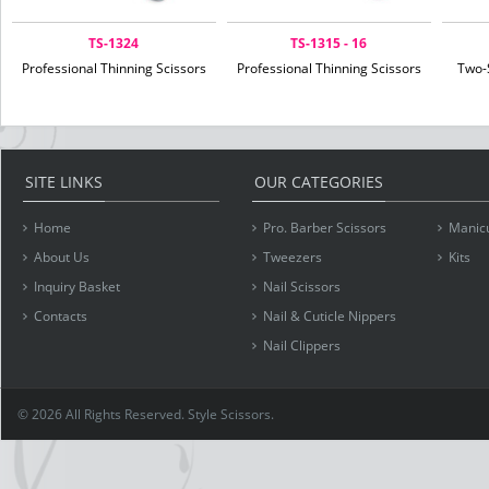
TS-1324
TS-1315 - 16
Professional Thinning Scissors
Professional Thinning Scissors
Two-
SITE LINKS
OUR CATEGORIES
Home
Pro. Barber Scissors
Manicu
About Us
Tweezers
Kits
Inquiry Basket
Nail Scissors
Contacts
Nail & Cuticle Nippers
Nail Clippers
© 2026 All Rights Reserved. Style Scissors.